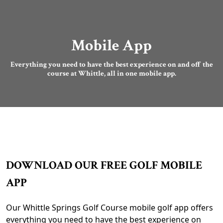
Mobile App
Everything you need to have the best experience on and off the
course at Whittle, all in one mobile app.
DOWNLOAD OUR FREE GOLF MOBILE
APP
Our Whittle Springs Golf Course mobile golf app offers
everything you need to have the best experience on