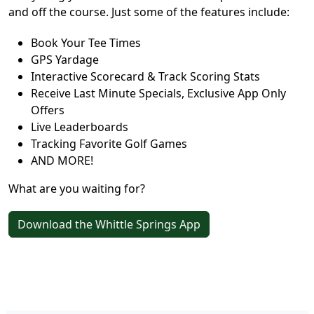
and off the course. Just some of the features include:
Book Your Tee Times
GPS Yardage
Interactive Scorecard & Track Scoring Stats
Receive Last Minute Specials, Exclusive App Only
Offers
Live Leaderboards
Tracking Favorite Golf Games
AND MORE!
What are you waiting for?
Download the Whittle Springs App