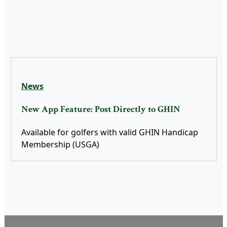
News
New App Feature: Post Directly to GHIN
Available for golfers with valid GHIN Handicap
Membership (USGA)