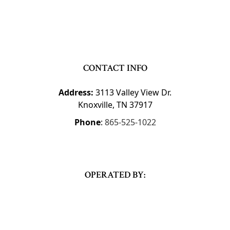
CONTACT INFO
Address:
3113 Valley View Dr.
Knoxville, TN 37917
Phone
:
865-525-1022
OPERATED BY: